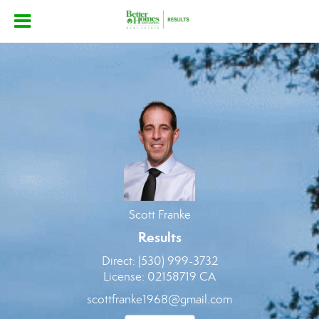
Scott Franke
Scott
Franke,
Scott Franke
Results
Direct:
(530) 999-3732
License:
02158719 CA
scottfranke1968@gmail.com