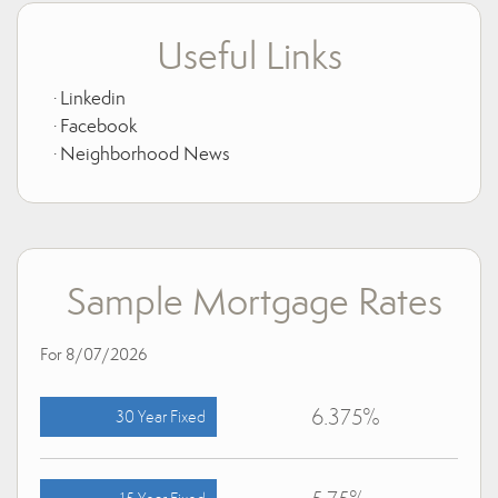
Useful Links
Linkedin
Facebook
Neighborhood News
Sample Mortgage Rates
For 8/07/2026
6.375%
30 Year Fixed