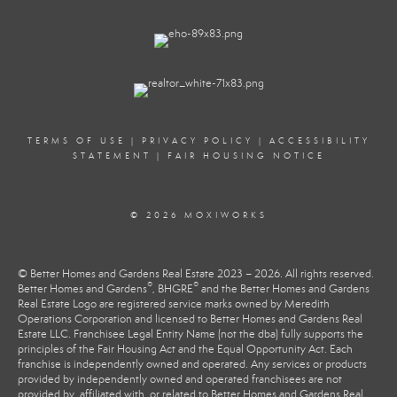
TERMS OF USE
|
PRIVACY POLICY
|
ACCESSIBILITY
STATEMENT
|
FAIR HOUSING NOTICE
© 2026 MOXIWORKS
© Better Homes and Gardens Real Estate 2023 – 2026. All rights reserved.
®
®
Better Homes and Gardens
, BHGRE
and the Better Homes and Gardens
Real Estate Logo are registered service marks owned by Meredith
Operations Corporation and licensed to Better Homes and Gardens Real
Estate LLC. Franchisee Legal Entity Name (not the dba) fully supports the
principles of the Fair Housing Act and the Equal Opportunity Act. Each
franchise is independently owned and operated. Any services or products
provided by independently owned and operated franchisees are not
provided by, affiliated with, or related to Better Homes and Gardens Real