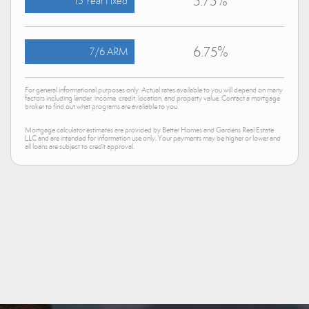
5.75%
15 Year Fixed
6.75%
7/6 ARM
For general informational purposes only. Actual rates available to you will depend on many
factors including lender, income, credit, location, and property value. Contact a mortgage
broker to find out what programs are available to you.
Mortgage calculator estimates are provided by Better Homes and Gardens Real Estate
LLC and are intended for information use only. Your payments may be higher or lower and
all loans are subject to credit approval.