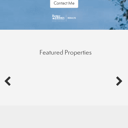
Contact Me
Featured Properties