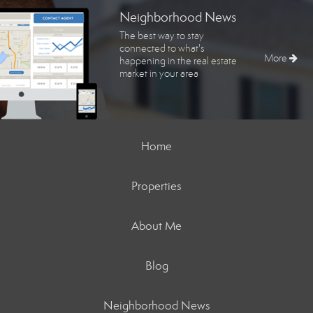
Neighborhood News
The best way to stay
connected to what's
More
happening in the real estate
market in your area
Home
Properties
About Me
Blog
Neighborhood News