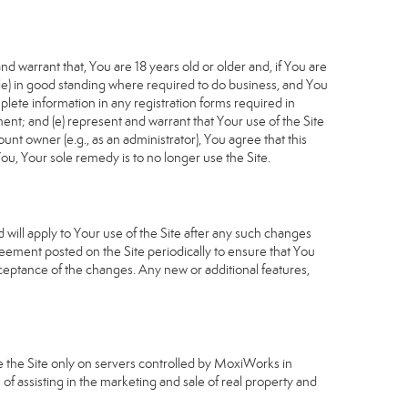
d warrant that, You are 18 years old or older and, if You are
cable) in good standing where required to do business, and You
plete information in any registration forms required in
nt; and (e) represent and warrant that Your use of the Site
unt owner (e.g., as an administrator), You agree that this
ou, Your sole remedy is to no longer use the Site.
will apply to Your use of the Site after any such changes
ement posted on the Site periodically to ensure that You
ceptance of the changes. Any new or additional features,
e the Site only on servers controlled by MoxiWorks in
of assisting in the marketing and sale of real property and