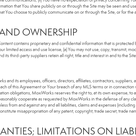
rivate communications; (ii) You have no expectation of privacy concerning Y
nformation that You share publicly on or through the Site may be seen and u
that You choose to publicly communicate on or through the Site, or for the
S AND OWNERSHIP
ent contains proprietary and confidential information that is protected by
our limited access and use license, (a) You may not use, copy, transmit, modi
its third-party suppliers retain all right, title and interest in and to the 
d its employees, officers, directors, affiliates, contractors, suppliers, an
reach of this Agreement or Your breach of any MLS terms or in connection w
cation obligations, MoxiWorks reserves the right to, at its own expense, t
reasonably cooperate as requested by MoxiWorks in the defense of any cla
from and against any and all liabilities, claims and expenses (including at
titute misappropriation of any patent, copyright, trade secret, trade name,
ANTIES; LIMITATIONS ON LIABI