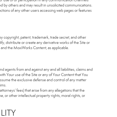
our use of or participation in any communication channels
sed by others and may result in unsolicited communications.
 actions of any other users accessing web pages or features
 copyright, patent, trademark, trade secret, and other
fy, distribute or create any derivative works of the Site or
Site and the MoxiWorks Content, as applicable.
d agents from and against any and all liabilities, claims and
ith Your use of the Site or any of Your Content that You
o assume the exclusive defense and control of any matter
ims.
torneys’ fees) that arise from any allegations that the
 or other intellectual property rights, moral rights, or
LITY