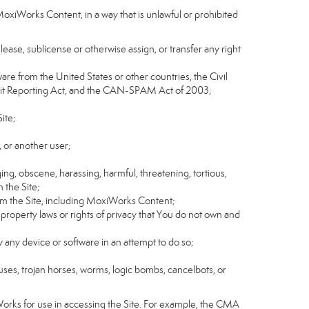
MoxiWorks Content, in a way that is unlawful or prohibited
, lease, sublicense or otherwise assign, or transfer any right
tware from the United States or other countries, the Civil
Credit Reporting Act, and the CAN-SPAM Act of 2003;
ite;
 or another user;
ging, obscene, harassing, harmful, threatening, tortious,
n the Site;
rom the Site, including MoxiWorks Content;
 property laws or rights of privacy that You do not own and
y any device or software in an attempt to do so;
ruses, trojan horses, worms, logic bombs, cancelbots, or
Works for use in accessing the Site. For example, the CMA