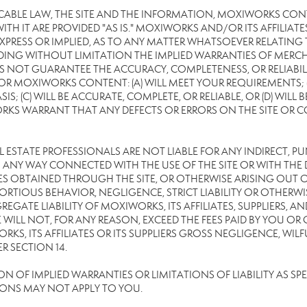
CABLE LAW, THE SITE AND THE INFORMATION, MOXIWORKS CON
TH IT ARE PROVIDED "AS IS." MOXIWORKS AND/OR ITS AFFILIATE
XPRESS OR IMPLIED, AS TO ANY MATTER WHATSOEVER RELATING
DING WITHOUT LIMITATION THE IMPLIED WARRANTIES OF MERCHA
 NOT GUARANTEE THE ACCURACY, COMPLETENESS, OR RELIABILI
 MOXIWORKS CONTENT: (A) WILL MEET YOUR REQUIREMENTS; (B
SIS; (C) WILL BE ACCURATE, COMPLETE, OR RELIABLE, OR (D) WIL
WARRANT THAT ANY DEFECTS OR ERRORS ON THE SITE OR CONTE
EAL ESTATE PROFESSIONALS ARE NOT LIABLE FOR ANY INDIRECT, P
ANY WAY CONNECTED WITH THE USE OF THE SITE OR WITH THE DE
 OBTAINED THROUGH THE SITE, OR OTHERWISE ARISING OUT OF 
RTIOUS BEHAVIOR, NEGLIGENCE, STRICT LIABILITY OR OTHERWIS
REGATE LIABILITY OF MOXIWORKS, ITS AFFILIATES, SUPPLIERS, A
WILL NOT, FOR ANY REASON, EXCEED THE FEES PAID BY YOU OR
KS, ITS AFFILIATES OR ITS SUPPLIERS GROSS NEGLIGENCE, WI
R SECTION 14.
OF IMPLIED WARRANTIES OR LIMITATIONS OF LIABILITY AS SPEC
IONS MAY NOT APPLY TO YOU.