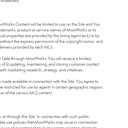
 broadcast).
S
oxiWorks Content will be limited to use on the Site and You
rademarks, product or service names of MoxiWorks or its
dual properties are provided by the listing agent and/or by
r without the express permission of the copyright owner; and
isclaimers provided by each MLS.
tor Data through MoxiWorks, You will receive a limited,
s of (i) updating, maintaining, and storing customer contact
ith marketing research, strategy, and initiatives.
made available in connection with the Site. You agree to
 restricted for use by agents in certain geographic regions
use of the various MLS content.
 or through the Site. In connection with such public
table use policies that MoxiWorks may issue in connection