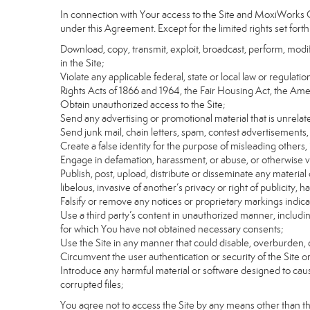
In connection with Your access to the Site and MoxiWorks Co
under this Agreement. Except for the limited rights set forth
Download, copy, transmit, exploit, broadcast, perform, modify, 
in the Site;
Violate any applicable federal, state or local law or regulati
Rights Acts of 1866 and 1964, the Fair Housing Act, the Ame
Obtain unauthorized access to the Site;
Send any advertising or promotional material that is unrelate
Send junk mail, chain letters, spam, contest advertisements,
Create a false identity for the purpose of misleading othe
Engage in defamation, harassment, or abuse, or otherwise viol
Publish, post, upload, distribute or disseminate any material 
libelous, invasive of another’s privacy or right of publicity, ha
Falsify or remove any notices or proprietary markings indic
Use a third party’s content in unauthorized manner, includin
for which You have not obtained necessary consents;
Use the Site in any manner that could disable, overburden, d
Circumvent the user authentication or security of the Site o
Introduce any harmful material or software designed to cause
corrupted files;
You agree not to access the Site by any means other than t