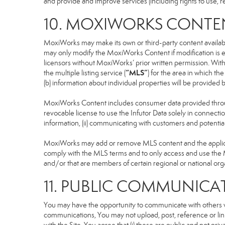
and provide and improve services (including rights to use, re
10. MOXIWORKS CONTE
MoxiWorks may make its own or third-party content available
may only modify the MoxiWorks Content if modification is e
licensors without MoxiWorks’ prior written permission. Witho
“MLS”
the multiple listing service (
) for the area in which t
(b) information about individual properties will be provided
MoxiWorks Content includes consumer data provided throug
revocable license to use the Infutor Data solely in connection
information, (ii) communicating with customers and potential
MoxiWorks may add or remove MLS content and the applicable
comply with the MLS terms and to only access and use the M
and/or that are members of certain regional or national org
11. PUBLIC COMMUNICA
You may have the opportunity to communicate with others via
communications, You may not upload, post, reference or link