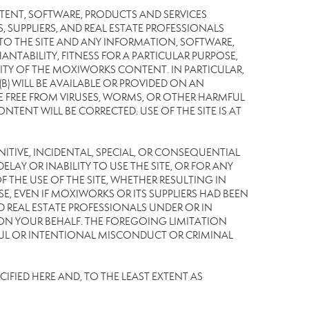
TENT, SOFTWARE, PRODUCTS AND SERVICES
S, SUPPLIERS, AND REAL ESTATE PROFESSIONALS
 TO THE SITE AND ANY INFORMATION, SOFTWARE,
NTABILITY, FITNESS FOR A PARTICULAR PURPOSE,
TY OF THE MOXIWORKS CONTENT. IN PARTICULAR,
) WILL BE AVAILABLE OR PROVIDED ON AN
L BE FREE FROM VIRUSES, WORMS, OR OTHER HARMFUL
NT WILL BE CORRECTED. USE OF THE SITE IS AT
UNITIVE, INCIDENTAL, SPECIAL, OR CONSEQUENTIAL
LAY OR INABILITY TO USE THE SITE, OR FOR ANY
THE USE OF THE SITE, WHETHER RESULTING IN
E, EVEN IF MOXIWORKS OR ITS SUPPLIERS HAD BEEN
ND REAL ESTATE PROFESSIONALS UNDER OR IN
 ON YOUR BEHALF. THE FOREGOING LIMITATION
LFUL OR INTENTIONAL MISCONDUCT OR CRIMINAL
IFIED HERE AND, TO THE LEAST EXTENT AS