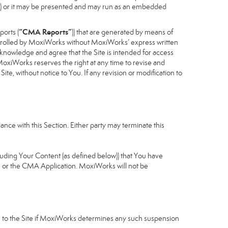
cess) or it may be presented and may run as an embedded
“CMA Reports”
ports (
)) that are generated by means of
controlled by MoxiWorks without MoxiWorks’ express written
nowledge and agree that the Site is intended for access
xiWorks reserves the right at any time to revise and
Site, without notice to You. If any revision or modification to
nce with this Section. Either party may terminate this
cluding Your Content (as defined below)) that You have
u or the CMA Application. MoxiWorks will not be
ess to the Site if MoxiWorks determines any such suspension