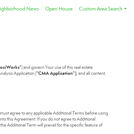
ighborhood News
Open House
Custom Area Search
...
oxiWorks”
) and govern Your use of this real estate
“CMA Application”
alysis Application (
)), and all content,
u must agree to any applicable Additional Terms before using
into this Agreement. If you do not agree to Additional
he Additional Term will prevail for the specific feature of