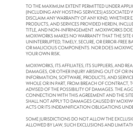
TO THE MAXIMUM EXTENT PERMITTED UNDER APPLI
(INCLUDING ANY HOSTING SERVICES) ASSOCIATED WI
DISCLAIM ANY WARRANTY OF ANY KIND, WHETHER E
PRODUCTS, AND SERVICES PROVIDED HEREIN, INCLU
TITLE, AND NON-INFRINGEMENT. MOXIWORKS DOES
MOXIWORKS MAKES NO WARRANTY THAT THE SITE OR
UNINTERRUPTED, TIMELY, SECURE, OR ERROR-FREE BA
OR MALICIOUS COMPONENTS. NOR DOES MOXIWORKS 
YOUR OWN RISK.
MOXIWORKS, ITS AFFILIATES, ITS SUPPLIERS, AND R
DAMAGES, OR OTHER INJURY ARISING OUT OF OR IN 
INFORMATION, SOFTWARE, PRODUCTS, AND SERVICES
WHOLE OR IN PART, FROM BREACH OF CONTRACT, TO
ADVISED OF THE POSSIBILITY OF DAMAGES. THE AGG
CONNECTION WITH THIS AGREEMENT AND THE SITE 
SHALL NOT APPLY TO DAMAGES CAUSED BY MOXIWOR
ACTS OR ITS INDEMNIFICATION OBLIGATIONS UNDE
SOME JURISDICTIONS DO NOT ALLOW THE EXCLUSION 
ALLOWED BY LAW, SUCH EXCLUSIONS AND LIMITAT