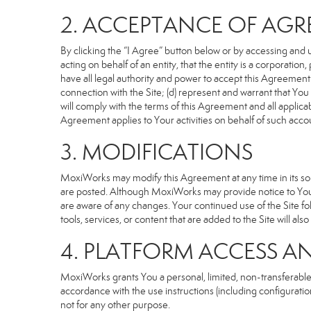
2. ACCEPTANCE OF AG
By clicking the “I Agree” button below or by accessing and u
acting on behalf of an entity, that the entity is a corporatio
have all legal authority and power to accept this Agreement o
connection with the Site; (d) represent and warrant that Yo
will comply with the terms of this Agreement and all applicabl
Agreement applies to Your activities on behalf of such acco
3. MODIFICATIONS
MoxiWorks may modify this Agreement at any time in its sole
are posted. Although MoxiWorks may provide notice to You 
are aware of any changes. Your continued use of the Site fo
tools, services, or content that are added to the Site will al
4. PLATFORM ACCESS A
MoxiWorks grants You a personal, limited, non-transferable
accordance with the use instructions (including configuration
not for any other purpose.