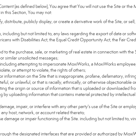
ntent (as defined below), You agree that You will not use the Site or the 
 in this Section, You may not:
distribute, publicly display, or create a derivative work of the Site, or sell
on, including but not limited to, any laws regarding the export of data or sof
ricans with Disabilities Act, the Equal Credit Opportunity Act, the Fair 
d to the purchase, sale, or marketing of real estate in connection with the S
 or similar unsolicited messages;
rs, including attempting to impersonate MoxiWorks, a MoxiWorks employee,
ate, or attempt to violate, the rights of others;
or information on the Site that is inappropriate, profane, defamatory, infrin
teful, or unlawful, or that is racially, ethnically, or otherwise objectionable o
ating the origin or source of information that is uploaded or downloaded f
g by uploading information that contains material protected by intellectual
amage, impair, or interfere with any other party's use of the Site or emplo
r any host, network, or account related thereto;
 damage or impair functioning of the Site. including but not limited to, vi
hrough the designated interfaces that are provided or authorized by Moxi