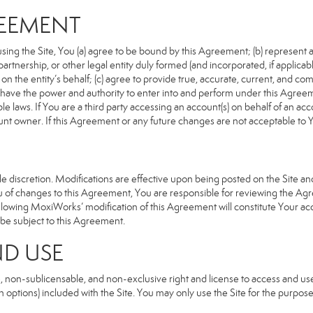
REEMENT
sing the Site, You (a) agree to be bound by this Agreement; (b) represent an
n, partnership, or other legal entity duly formed (and incorporated, if appli
n the entity’s behalf; (c) agree to provide true, accurate, current, and com
u have the power and authority to enter into and perform under this Agreeme
e laws. If You are a third party accessing an account(s) on behalf of an acco
unt owner. If this Agreement or any future changes are not acceptable to Y
 discretion. Modifications are effective upon being posted on the Site and 
of changes to this Agreement, You are responsible for reviewing the Agre
llowing MoxiWorks’ modification of this Agreement will constitute Your ac
so be subject to this Agreement.
ND USE
, non-sublicensable, and non-exclusive right and license to access and us
 options) included with the Site. You may only use the Site for the purpose 