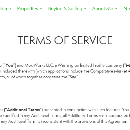
Home
Properties
Buying & Selling
About Me
Ne
...
...
...
TERMS OF SERVICE
“You”
“M
 (
) and MoxiWorks LLC, a Washington limited liability company (
s included therewith (which applications include the Comparative Market An
h, all of which together constitute the “Site”.
“Additional Terms”
s (
) presented in conjunction with such features. Yo
se specified in any Additional Terms, all Additional Terms are incorporated 
 any Additional Term is inconsistent with the provisions of this Agreement, t