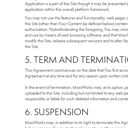
Application is a part of the Site though it may be presente
application within the overall platform framework.
You may not use the features and functionality, web pages or
the Site (other than Your Content (as defined below) contai
authorization. Notwithstanding the foregoing, You may stor
and use by means of web browsing software, and that MoxiW
modify the Site, release subsequent versions and to alter featu
the Site.
5. TERM AND TERMINAT
This Agreement commences on the date that You first access 
Agreement at any time and for any reason upon written notic
In the event of termination, MoxiWorks may, at its option, p
uploaded to the Site, including but not limited to any we
responsible or liable for such deleted information and conte
6. SUSPENSION
MoxiWorks may, in addition to its right to terminate this A