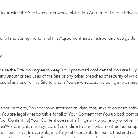
e to provide the Site to any user who violates this Agreement or our Privacy 
 time during the term of this Agreement, issue instructions, use guideline
Y
 the Site. You agree to keep Your password confidential. You are fully re
 any unauthorized uses of the Site or any other breaches of security of 
hose of any user of the Site to whom You gave access, including any damages
 not limited to, Your personal information, data, text, links to content, sof
). You are legally responsible for all of Your Content that You upload, post 
f Your Content; (b) Your Content does not infringe any proprietary or other ri
iWorks and its employees, officers, directors, affiliates, contractors, suppl
n-exclusive, irrevocable, and fully sublicensable license to host and use 