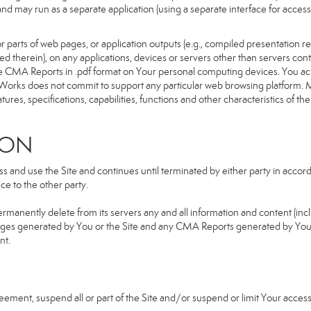
d and may run as a separate application (using a separate interface for ac
 parts of web pages, or application outputs (e.g., compiled presentation re
ned therein), on any applications, devices or servers other than servers 
e CMA Reports in .pdf format on Your personal computing devices. You ack
orks does not commit to support any particular web browsing platform. Mo
res, specifications, capabilities, functions and other characteristics of the 
ION
and use the Site and continues until terminated by either party in accorda
e to the other party.
ermanently delete from its servers any and all information and content (in
b pages generated by You or the Site and any CMA Reports generated by Yo
nt.
greement, suspend all or part of the Site and/or suspend or limit Your acc