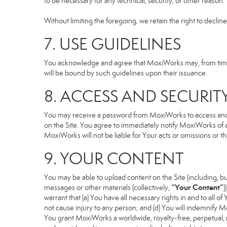
to be necessary for any technical, security, or other reason.
Without limiting the foregoing, we retain the right to declin
7. USE GUIDELINES
You acknowledge and agree that MoxiWorks may, from time to
will be bound by such guidelines upon their issuance.
8. ACCESS AND SECURIT
You may receive a password from MoxiWorks to access and use
on the Site. You agree to immediately notify MoxiWorks of
MoxiWorks will not be liable for Your acts or omissions or t
9. YOUR CONTENT
You may be able to upload content on the Site (including, but
“Your Content”
messages or other materials (collectively,
)
warrant that (a) You have all necessary rights in and to all o
not cause injury to any person; and (d) You will indemnify Mox
You grant MoxiWorks a worldwide, royalty-free, perpetual, no