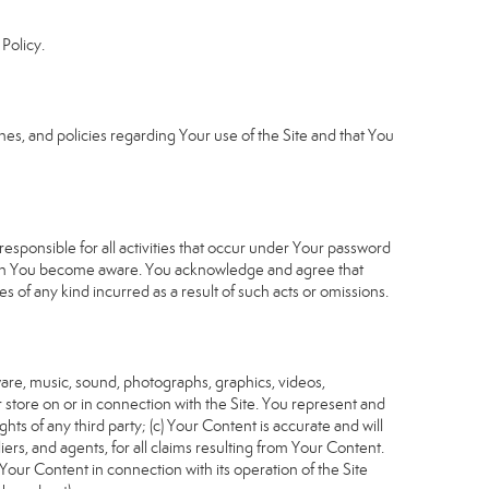
Policy.
s, and policies regarding Your use of the Site and that You
sponsible for all activities that occur under Your password
which You become aware. You acknowledge and agree that
 of any kind incurred as a result of such acts or omissions.
tware, music, sound, photographs, graphics, videos,
or store on or in connection with the Site. You represent and
ghts of any third party; (c) Your Content is accurate and will
iers, and agents, for all claims resulting from Your Content.
Your Content in connection with its operation of the Site