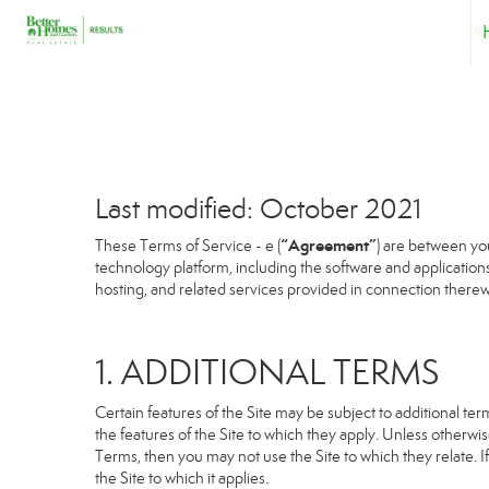
Last modified: October 2021
“Agreement”
These Terms of Service - e (
) are between you
technology platform, including the software and application
hosting, and related services provided in connection therewit
1. ADDITIONAL TERMS
Certain features of the Site may be subject to additional term
the features of the Site to which they apply. Unless otherwi
Terms, then you may not use the Site to which they relate. If
the Site to which it applies.