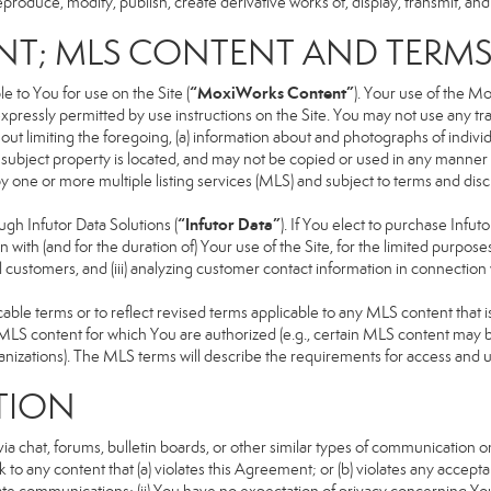
produce, modify, publish, create derivative works of, display, transmit, and
NT; MLS CONTENT AND TERM
“MoxiWorks Content”
 to You for use on the Site (
). Your use of the M
xpressly permitted by use instructions on the Site. You may not use any t
ut limiting the foregoing, (a) information about and photographs of indivi
he subject property is located, and may not be copied or used in any manne
 by one or more multiple listing services (MLS) and subject to terms and d
“Infutor Data”
h Infutor Data Solutions (
). If You elect to purchase Infu
 with (and for the duration of) Your use of the Site, for the limited purpose
 customers, and (iii) analyzing customer contact information in connection w
 terms or to reflect revised terms applicable to any MLS content that is 
LS content for which You are authorized (e.g., certain MLS content may be
anizations). The MLS terms will describe the requirements for access and 
TION
 chat, forums, bulletin boards, or other similar types of communication on
 to any content that (a) violates this Agreement; or (b) violates any accep