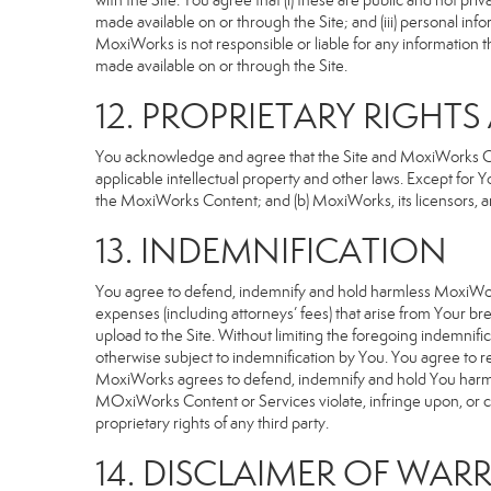
with the Site. You agree that (i) these are public and not p
made available on or through the Site; and (iii) personal i
MoxiWorks is not responsible or liable for any information 
made available on or through the Site.
12. PROPRIETARY RIGHT
You acknowledge and agree that the Site and MoxiWorks Cont
applicable intellectual property and other laws. Except for Y
the MoxiWorks Content; and (b) MoxiWorks, its licensors, and 
13. INDEMNIFICATION
You agree to defend, indemnify and hold harmless MoxiWorks an
expenses (including attorneys’ fees) that arise from Your b
upload to the Site. Without limiting the foregoing indemnifi
otherwise subject to indemnification by You. You agree to 
MoxiWorks agrees to defend, indemnify and hold You harmless 
MOxiWorks Content or Services violate, infringe upon, or cons
proprietary rights of any third party.
14. DISCLAIMER OF WARR