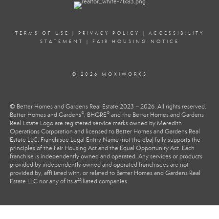
TERMS OF USE
|
PRIVACY POLICY
|
ACCESSIBILITY
STATEMENT
|
FAIR HOUSING NOTICE
© 2026 MOXIWORKS
© Better Homes and Gardens Real Estate 2023 – 2026. All rights reserved.
®
®
Better Homes and Gardens
, BHGRE
and the Better Homes and Gardens
Real Estate Logo are registered service marks owned by Meredith
Operations Corporation and licensed to Better Homes and Gardens Real
Estate LLC. Franchisee Legal Entity Name (not the dba) fully supports the
principles of the Fair Housing Act and the Equal Opportunity Act. Each
franchise is independently owned and operated. Any services or products
provided by independently owned and operated franchisees are not
provided by, affiliated with, or related to Better Homes and Gardens Real
Estate LLC nor any of its affiliated companies.