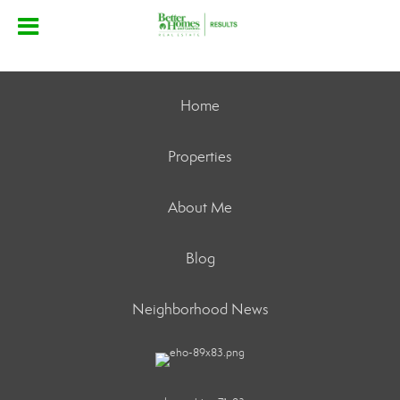
Home
Properties
About Me
Blog
Neighborhood News