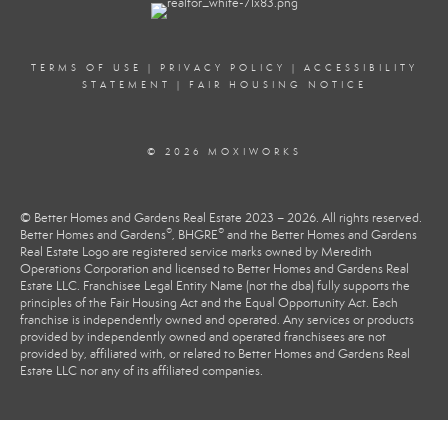
TERMS OF USE
|
PRIVACY POLICY
|
ACCESSIBILITY
STATEMENT
|
FAIR HOUSING NOTICE
© 2026 MOXIWORKS
© Better Homes and Gardens Real Estate 2023 – 2026. All rights reserved.
®
®
Better Homes and Gardens
, BHGRE
and the Better Homes and Gardens
Real Estate Logo are registered service marks owned by Meredith
Operations Corporation and licensed to Better Homes and Gardens Real
Estate LLC. Franchisee Legal Entity Name (not the dba) fully supports the
principles of the Fair Housing Act and the Equal Opportunity Act. Each
franchise is independently owned and operated. Any services or products
provided by independently owned and operated franchisees are not
provided by, affiliated with, or related to Better Homes and Gardens Real
Estate LLC nor any of its affiliated companies.