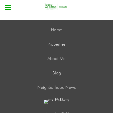
Home
Properties
About Me
Blog
Neighborhood News