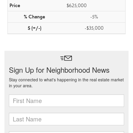
$625,000
-5%
-$35,000