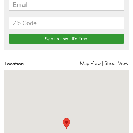
Location
Map View
|
Street View