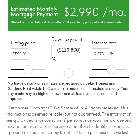
$2,990 /mo.
Estimated Monthly
Mortgage Payment
*Based on Fixed Interest Rate withe a 30 year term, principal and interest only
Down payment
Listing price
Interest rate
($119,800)
%
%
Mortgage calculator estimates are provided by Better Homes and
Gardens Real Estate LLC and are intended for information use only. Your
payments may be higher or lower and all loans are subject to credit
approval.
Disclaimer: Copyright 2026 Shasta MLS. All rights reserved. This
information is deemed reliable, but not guaranteed. The information
being provided is for consumers’ personal, non-commercial use and
may not be used for any purpose other than to identify prospective
properties consumers may be interested in purchasing. Data last