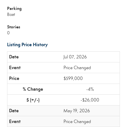
Parking
Boat
Stories
0
Listing Price History
Jul 07, 2026
Price Changed
$599,000
-4%
-$26,000
May 19, 2026
Price Changed