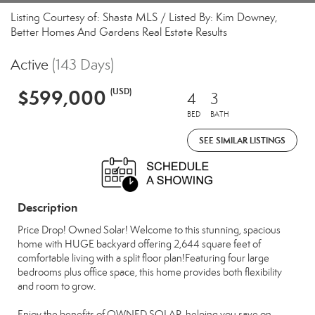
Listing Courtesy of: Shasta MLS / Listed By: Kim Downey,
Better Homes And Gardens Real Estate Results
Active
(143 Days)
$599,000
(USD)
4
3
BED
BATH
SEE SIMILAR LISTINGS
Description
Price Drop! Owned Solar! Welcome to this stunning, spacious
home with HUGE backyard offering 2,644 square feet of
comfortable living with a split floor plan!Featuring four large
bedrooms plus office space, this home provides both flexibility
and room to grow.
Enjoy the benefits of OWNED SOLAR, helping you save on