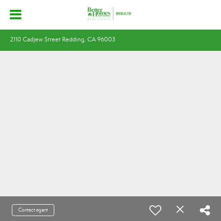
2110 Cadjew Street Redding, CA 96003
Contact agent