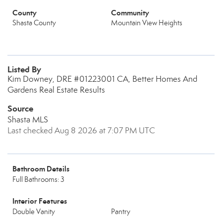
County
Community
Shasta County
Mountain View Heights
Listed By
Kim Downey, DRE #01223001 CA, Better Homes And
Gardens Real Estate Results
Source
Shasta MLS
Last checked Aug 8 2026 at 7:07 PM UTC
Bathroom Details
Full Bathrooms: 3
Interior Features
Double Vanity
Pantry