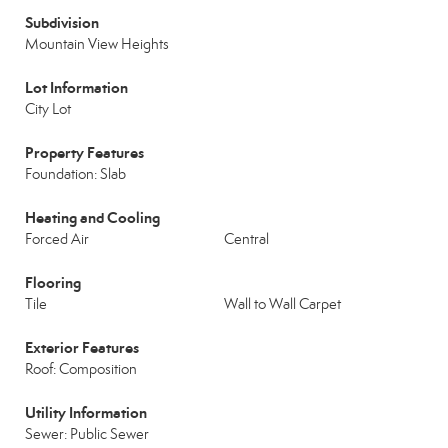
Subdivision
Mountain View Heights
Lot Information
City Lot
Property Features
Foundation: Slab
Heating and Cooling
Forced Air
Central
Flooring
Tile
Wall to Wall Carpet
Exterior Features
Roof: Composition
Utility Information
Sewer: Public Sewer