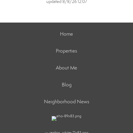
updated 8/8/26 12:07
Home
Properties
About Me
Blog
Neighborhood News