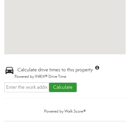
Calculate drive times to this property
Powered by INRIX® Drive Time
Calculate
Powered by
Walk Score®