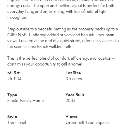
energy costs. The open and inviting layout is perfect for both
everyday living and entertaining, with lots of natural light
throughout.
Step outside to a peaceful setting as the property backs up to a
GREENBELT, offering added privacy and beautiful mountain
views. Located at the end of a quiet street, offers easy access to
the scenic Lema Ranch walking trails.
This is the perfect blend of comfort, efficiency, and location--
don't miss your opportunity to call it home!
MLS #:
Lot Size
26-1134
0.5 acres
Type
Year Built
Single-Family Home
2005
Style
Views
Traditional
Greenbelt-Open Space